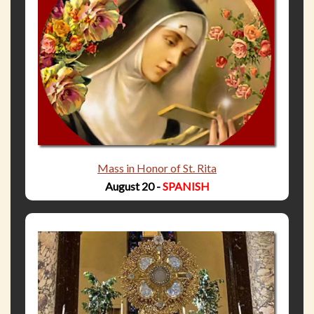
Mass in Honor of St. Rita
August 20 -
SPANISH