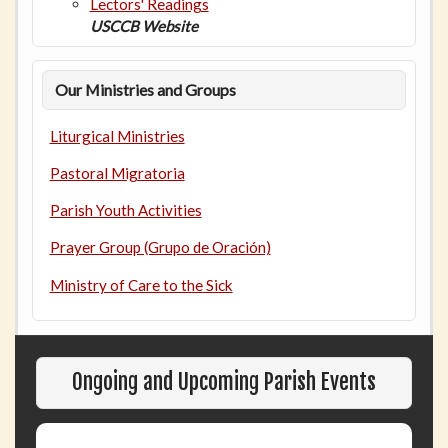
Lectors' Readings
USCCB Website
Our Ministries and Groups
Liturgical Ministries
Pastoral Migratoria
Parish Youth Activities
Prayer Group (Grupo de Oración)
Ministry of Care to the Sick
Ongoing and Upcoming Parish Events