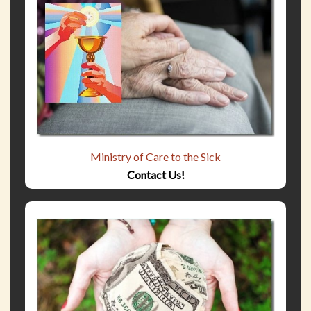
Ministry of Care to the Sick
Contact Us!