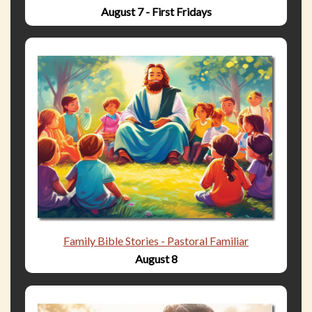
August 7 - First Fridays
Family Bible Stories - Pastoral Familiar
August 8