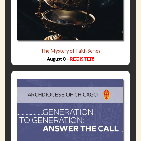
The Mystery of Faith Series
August 8 -
REGISTER!