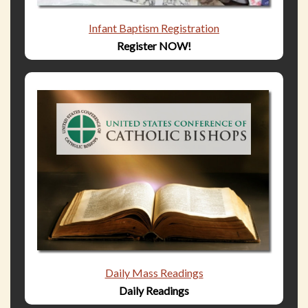
Infant Baptism Registration
Register NOW!
Daily Mass Readings
Daily Readings