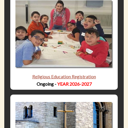
Religious Education Registration
Ongoing -
YEAR 2026-2027