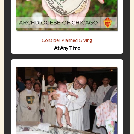
Consider Planned Giving
At Any Time