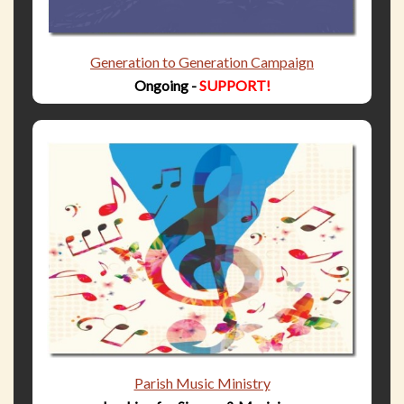
Generation to Generation Campaign
Ongoing -
SUPPORT!
Parish Music Ministry