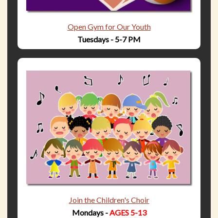
Open Gym for Our Youth
Tuesdays - 5-7 PM
Join the Children's Choir
Mondays -
AGES 5-13