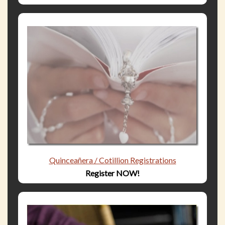
Quinceañera / Cotillion Registrations
Register NOW!