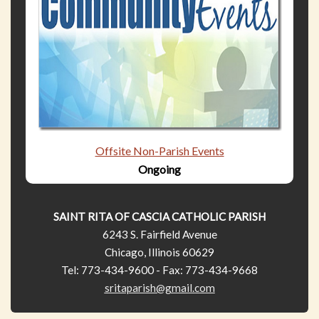
Offsite Non-Parish Events
Ongoing
SAINT RITA OF CASCIA CATHOLIC PARISH
6243 S. Fairfield Avenue
Chicago, Illinois 60629
Tel: 773-434-9600 - Fax: 773-434-9668
sritaparish@gmail.com