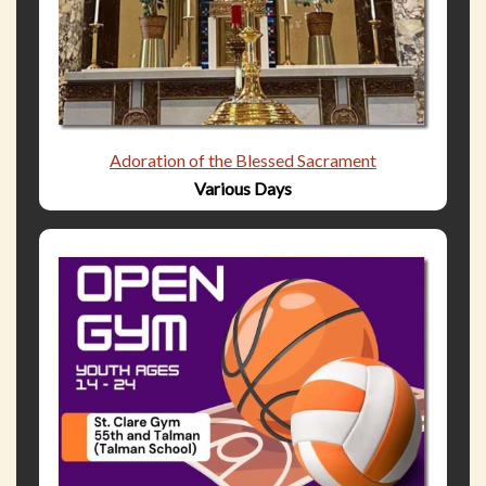
Adoration of the Blessed Sacrament
Various Days