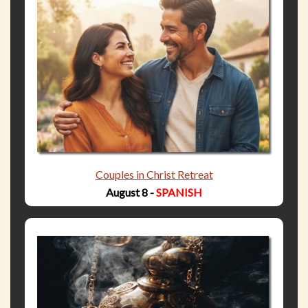
Couples in Christ Retreat
August 8 -
SPANISH