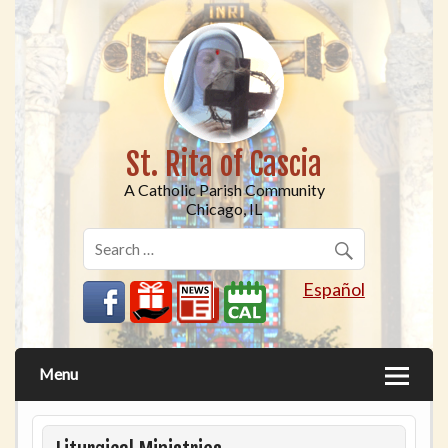
St. Rita of Cascia
A Catholic Parish Community
Chicago, IL
Español
Menu