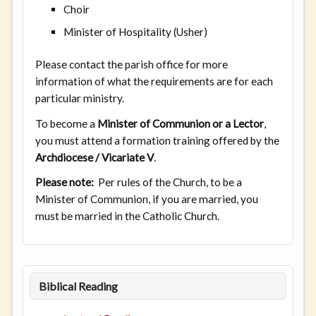
Choir
Minister of Hospitality (Usher)
Please contact the parish office for more
information of what the requirements are for each
particular ministry.
To become a
Minister of Communion or a Lector
,
you must attend a formation training offered by the
Archdiocese / Vicariate V
.
Please note:
Per rules of the Church, to be a
Minister of Communion, if you are married, you
must be married in the Catholic Church.
Biblical Reading