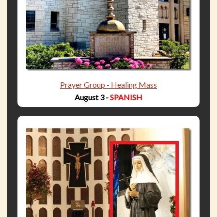
Prayer Group - Healing Mass
August 3 -
SPANISH