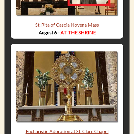
St. Rita of Cascia Novena Mass
August 6 -
AT THE SHRINE
Eucharistic Adoration at St. Clare Chapel