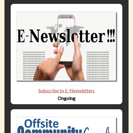
Subscribe to E-Newsletters
Ongoing