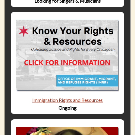
Looking for Singers & Musicians
Immigration Rights and Resources
Ongoing