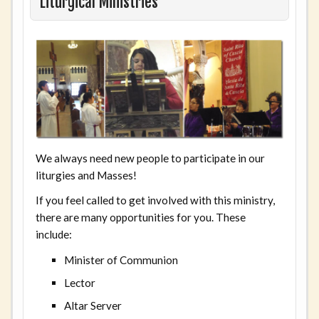
Liturgical Ministries
We always need new people to participate in our
liturgies and Masses!
If you feel called to get involved with this ministry,
there are many opportunities for you. These
include:
Minister of Communion
Lector
Altar Server